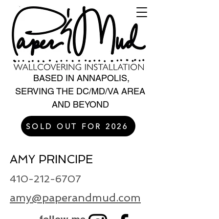
BASED IN ANNAPOLIS,
SERVING THE DC/MD/VA AREA
AND BEYOND
SOLD OUT FOR 2026
AMY PRINCIPE
410-212-6707
amy@paperandmud.com