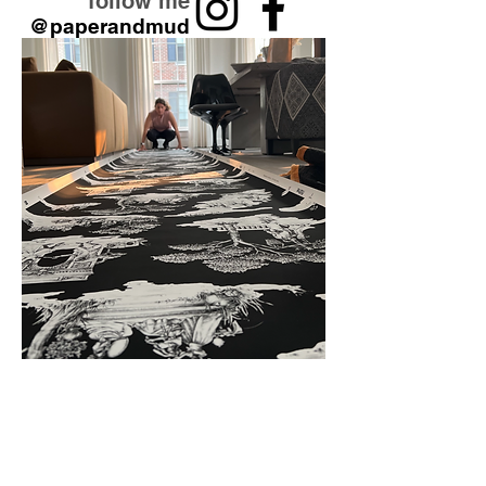
follow me
@paperandmud